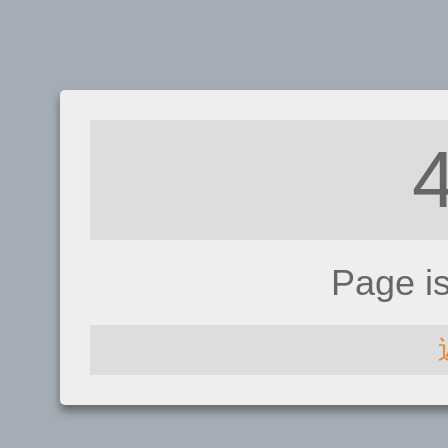
Page i