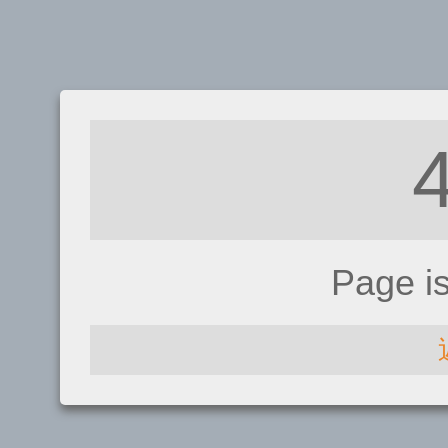
Page i